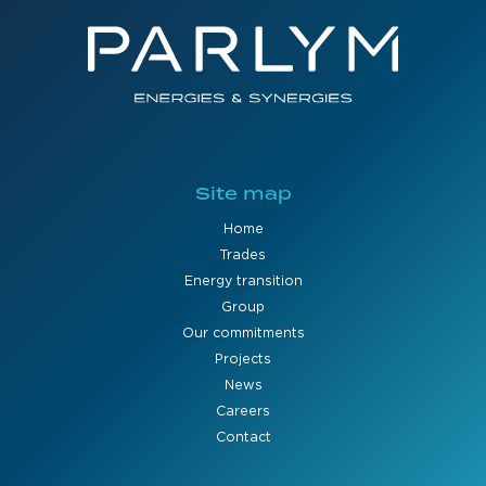
Site map
Home
Trades
Energy transition
Group
Our commitments
Projects
News
Careers
Contact