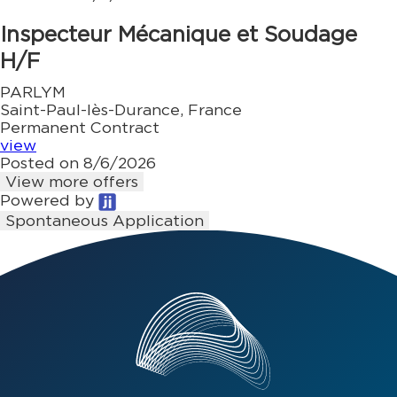
Inspecteur Mécanique et Soudage
H/F
PARLYM
Saint-Paul-lès-Durance, France
Permanent Contract
view
Posted on 8/6/2026
View more offers
Powered by
Spontaneous Application