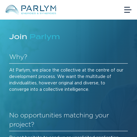
Join
Parlym
Why?
At Parlym, we place the collective at the centre of our
development process. We want the multitude of
individualities, however original and diverse, to
converge into a collective intelligence.
No opportunities matching your
project?