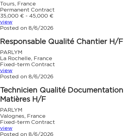
Tours, France
Permanent Contract
35,000 € - 45,000 €
view
Posted on 8/6/2026
Responsable Qualité Chantier H/F
PARLYM
La Rochelle, France
Fixed-term Contract
view
Posted on 8/6/2026
Technicien Qualité Documentation
Matières H/F
PARLYM
Valognes, France
Fixed-term Contract
view
Posted on 8/6/2026