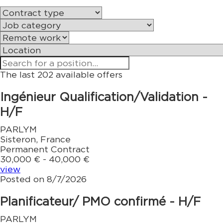
The last 202 available offers
Ingénieur Qualification/Validation -
H/F
PARLYM
Sisteron, France
Permanent Contract
30,000 € - 40,000 €
view
Posted on 8/7/2026
Planificateur/ PMO confirmé - H/F
PARLYM