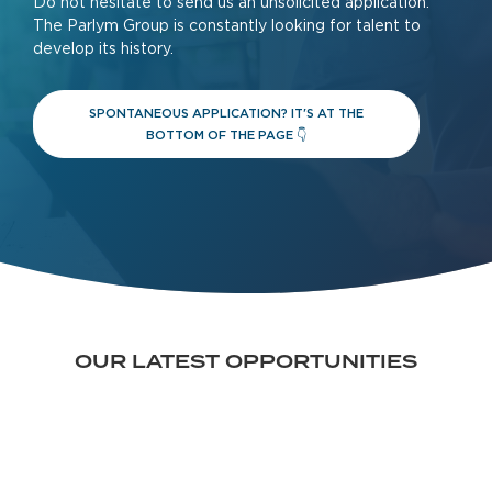
Do not hesitate to send us an unsolicited application.
The Parlym Group is constantly looking for talent to
develop its history.
SPONTANEOUS APPLICATION? IT'S AT THE
BOTTOM OF THE PAGE 👇
OUR LATEST OPPORTUNITIES