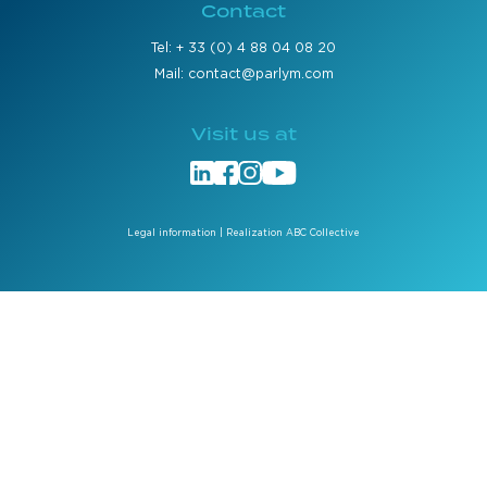
Contact
Tel: + 33 (0) 4 88 04 08 20
Mail: contact@parlym.com
Visit us at
Legal information
| Realization ABC Collective